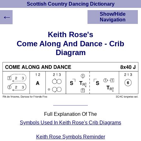
Scottish Country Dancing Dictionary
←
Show/Hide
Navigation
HOME
Keith Rose's
Scottish Country
Come Along And Dance - Crib
Dancing Dictionary
Diagram
Dance
Instructions
A-Z Dance Cribs
Crib Diagrams
Scottish Dances
YouTube Videos
Ceilidh Dances
Children's Dances
Full Explanation Of The
Dance Devisers
Symbols Used In Keith Rose's Crib Diagrams
RSCDS Books
Alternative Dance
Keith Rose Symbols Reminder
Selections