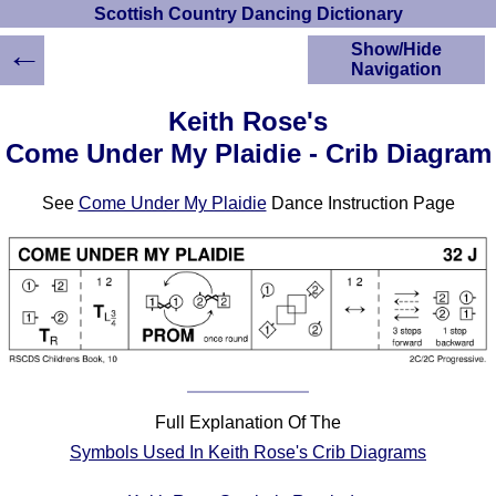
Scottish Country Dancing Dictionary
←
Show/Hide
Navigation
HOME
Keith Rose's
Scottish Country
Come Under My Plaidie - Crib Diagram
Dancing Dictionary
Dance
See
Come Under My Plaidie
Dance Instruction Page
Instructions
A-Z Dance Cribs
Crib Diagrams
Scottish Dances
YouTube Videos
Ceilidh Dances
Children's Dances
Dance Devisers
Full Explanation Of The
RSCDS Books
Symbols Used In Keith Rose's Crib Diagrams
Alternative Dance
Selections