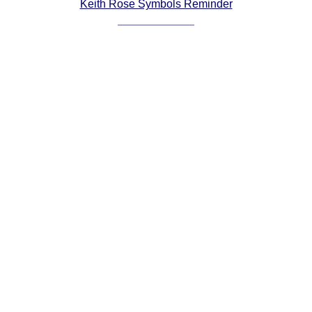
Keith Rose Symbols Reminder
Comprehensive
DICTIONARY
Of Dance Terms
Terms Introduction
Types Of Dance
Footwork
Hand Positions
Types Of Sets
Set Structure
Figures
Complex Figures
Timing
Flow Of The Dance
Terms Diagrams
Terms Videos
SCD Miscellany