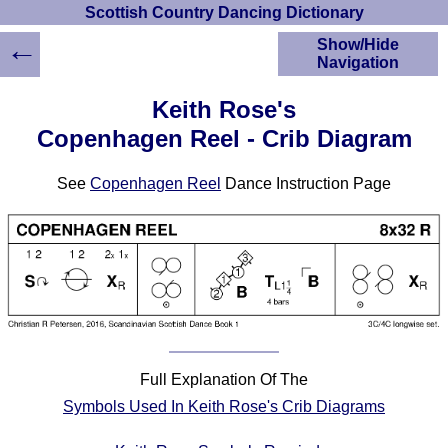
Scottish Country Dancing Dictionary
←
Show/Hide
Navigation
HOME
Keith Rose's
Scottish Country
Copenhagen Reel - Crib Diagram
Dancing Dictionary
Dance
See
Copenhagen Reel
Dance Instruction Page
Instructions
A-Z Dance Cribs
Crib Diagrams
Scottish Dances
YouTube Videos
Ceilidh Dances
Children's Dances
Dance Devisers
Full Explanation Of The
RSCDS Books
Symbols Used In Keith Rose's Crib Diagrams
Alternative Dance
Selections