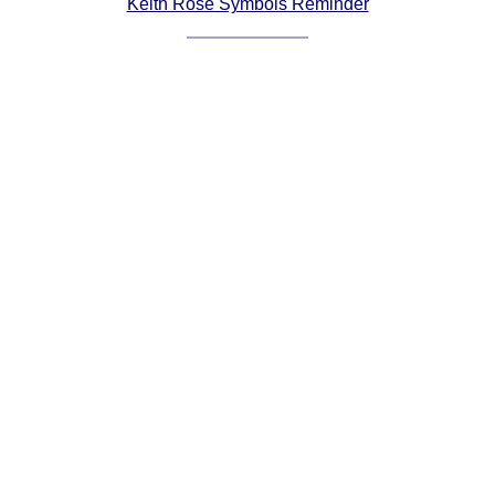
Keith Rose Symbols Reminder
Comprehensive
DICTIONARY
Of Dance Terms
Terms Introduction
Types Of Dance
Footwork
Hand Positions
Types Of Sets
Set Structure
Figures
Complex Figures
Timing
Flow Of The Dance
Terms Diagrams
Terms Videos
SCD Miscellany