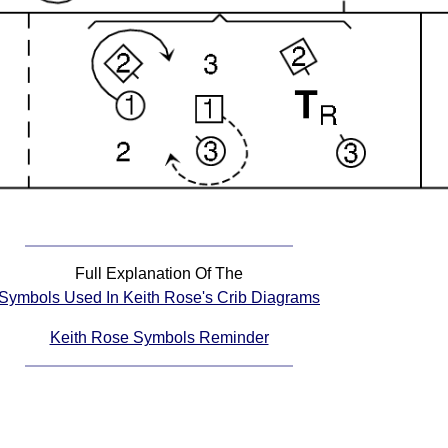
Full Explanation Of The
Symbols Used In Keith Rose's Crib Diagrams
Keith Rose Symbols Reminder