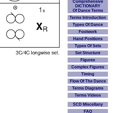
Comprehensive
DICTIONARY
Of Dance Terms
Terms Introduction
Types Of Dance
Footwork
Hand Positions
Types Of Sets
Set Structure
Figures
Complex Figures
Timing
Flow Of The Dance
Terms Diagrams
Terms Videos
SCD Miscellany
FAQ