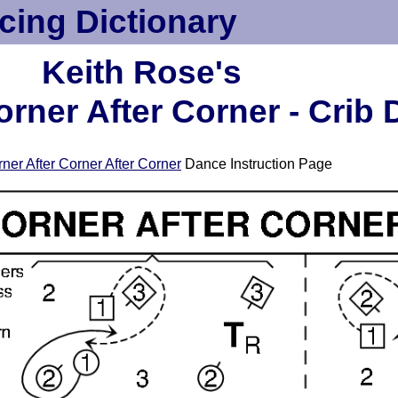
cing Dictionary
Keith Rose's
orner After Corner - Crib
ner After Corner After Corner
Dance Instruction Page