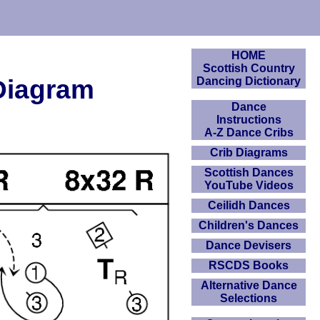
HOME
Scottish Country
 Diagram
Dancing Dictionary
Dance
Instructions
A-Z Dance Cribs
Crib Diagrams
Scottish Dances
YouTube Videos
Ceilidh Dances
Children's Dances
Dance Devisers
RSCDS Books
Alternative Dance
Selections