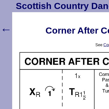
Scottish Country Dan
←
Corner After C
See
Cor