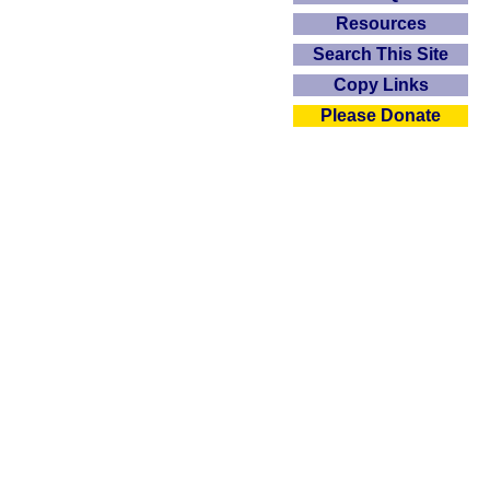
Resources
Search This Site
Copy Links
Please Donate