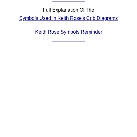
Comprehensive
Full Explanation Of The
DICTIONARY
Symbols Used In Keith Rose's Crib Diagrams
Of Dance Terms
Terms Introduction
Keith Rose Symbols Reminder
Types Of Dance
Footwork
Hand Positions
Types Of Sets
Set Structure
Figures
Complex Figures
Timing
Flow Of The Dance
Terms Diagrams
Terms Videos
SCD Miscellany