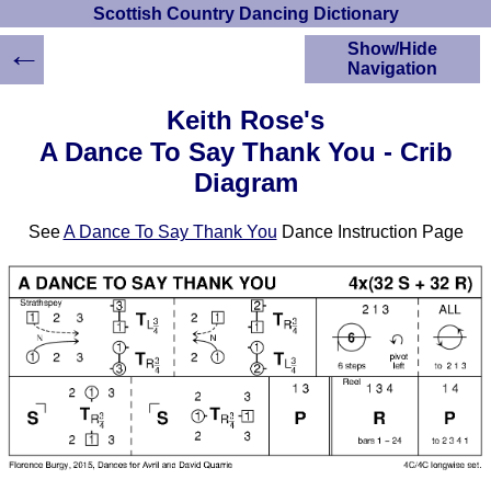
Scottish Country Dancing Dictionary
←
Show/Hide
Navigation
HOME
Keith Rose's
Scottish Country
A Dance To Say Thank You - Crib
Dancing Dictionary
Diagram
Dance
Instructions
A-Z Dance Cribs
See
A Dance To Say Thank You
Dance Instruction Page
Crib Diagrams
Scottish Dances
YouTube Videos
Ceilidh Dances
Children's Dances
Dance Devisers
RSCDS Books
Alternative Dance
Selections