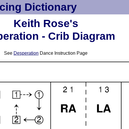
cing Dictionary
Keith Rose's
eration - Crib Diagram
See
Desperation
Dance Instruction Page