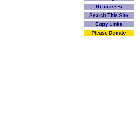
Resources
Search This Site
Copy Links
Please Donate