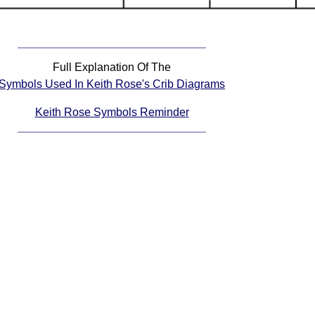
Full Explanation Of The
Symbols Used In Keith Rose's Crib Diagrams
Keith Rose Symbols Reminder