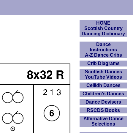
HOME
Scottish Country
Dancing Dictionary
Dance
Instructions
A-Z Dance Cribs
Crib Diagrams
Scottish Dances
YouTube Videos
Ceilidh Dances
Children's Dances
Dance Devisers
RSCDS Books
Alternative Dance
Selections