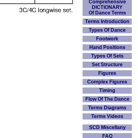
Comprehensive
DICTIONARY
Of Dance Terms
Terms Introduction
Types Of Dance
Footwork
Hand Positions
Types Of Sets
Set Structure
Figures
Complex Figures
Timing
Flow Of The Dance
Terms Diagrams
Terms Videos
SCD Miscellany
FAQ