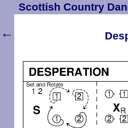
Scottish Country Dan
←
Desp