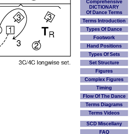
Comprehensive
DICTIONARY
Of Dance Terms
Terms Introduction
Types Of Dance
Footwork
Hand Positions
Types Of Sets
Set Structure
Figures
Complex Figures
Timing
Flow Of The Dance
Terms Diagrams
Terms Videos
SCD Miscellany
FAQ