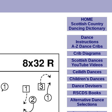
HOME
Scottish Country
Dancing Dictionary
Dance
Instructions
A-Z Dance Cribs
Crib Diagrams
Scottish Dances
YouTube Videos
Ceilidh Dances
Children's Dances
Dance Devisers
RSCDS Books
Alternative Dance
Selections