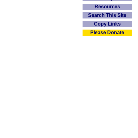
Resources
Search This Site
Copy Links
Please Donate