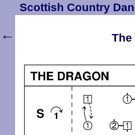
Scottish Country Dan
←
The 