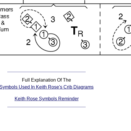
Full Explanation Of The
Symbols Used In Keith Rose's Crib Diagrams
Keith Rose Symbols Reminder