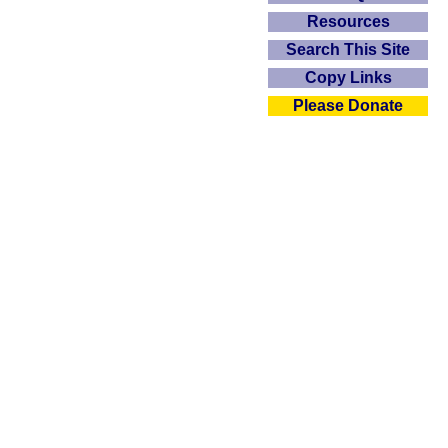
Resources
Search This Site
Copy Links
Please Donate