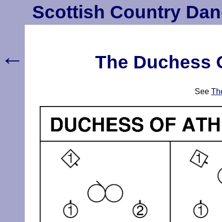
Scottish Country Dan
←
The Duchess Of
See
The