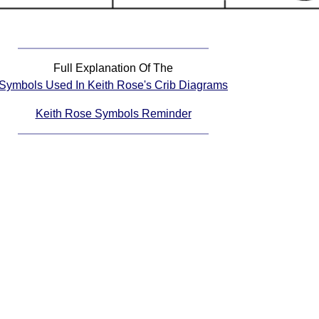
Full Explanation Of The
Symbols Used In Keith Rose's Crib Diagrams
Keith Rose Symbols Reminder