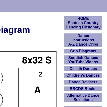
HOME
Scottish Country
Diagram
Dancing Dictionary
Dance
Instructions
A-Z Dance Cribs
Crib Diagrams
Scottish Dances
YouTube Videos
Ceilidh Dances
Children's Dances
Dance Devisers
RSCDS Books
Alternative Dance
Selections