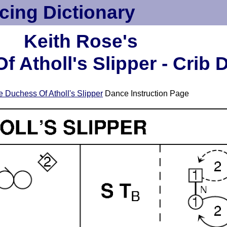
cing Dictionary
Keith Rose's
 Atholl's Slipper - Crib 
 Duchess Of Atholl's Slipper
Dance Instruction Page