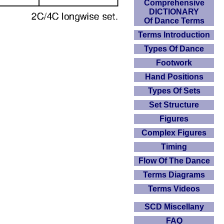
Comprehensive
DICTIONARY
Of Dance Terms
Terms Introduction
Types Of Dance
Footwork
Hand Positions
Types Of Sets
Set Structure
Figures
Complex Figures
Timing
Flow Of The Dance
Terms Diagrams
Terms Videos
SCD Miscellany
FAQ