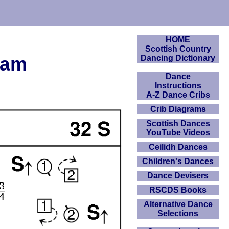
HOME
Scottish Country
ram
Dancing Dictionary
Dance
Instructions
A-Z Dance Cribs
Crib Diagrams
Scottish Dances
YouTube Videos
Ceilidh Dances
Children's Dances
Dance Devisers
RSCDS Books
Alternative Dance
Selections