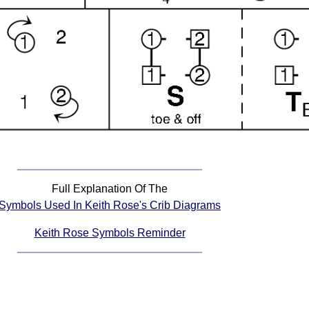
Full Explanation Of The
Symbols Used In Keith Rose's Crib Diagrams
Keith Rose Symbols Reminder