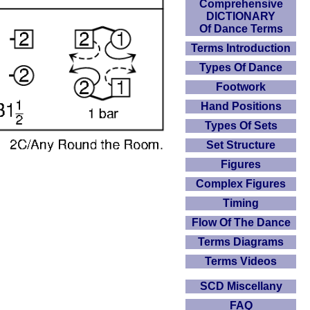
Comprehensive
DICTIONARY
Of Dance Terms
Terms Introduction
Types Of Dance
Footwork
Hand Positions
Types Of Sets
Set Structure
Figures
Complex Figures
Timing
Flow Of The Dance
Terms Diagrams
Terms Videos
SCD Miscellany
FAQ