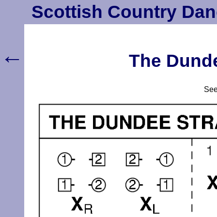
Scottish Country Dan
←
The Dunde
Se