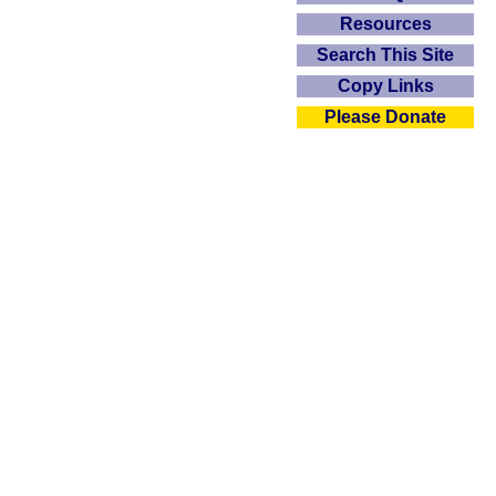
Resources
Search This Site
Copy Links
Please Donate