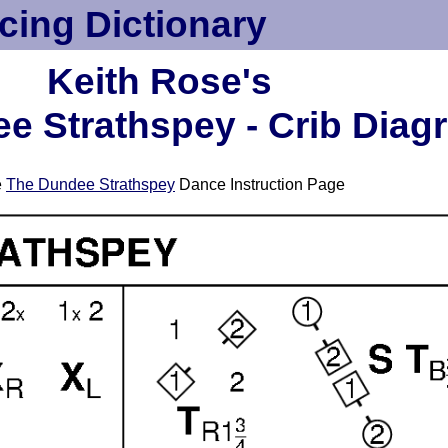
cing Dictionary
Keith Rose's
e Strathspey - Crib Diag
e
The Dundee Strathspey
Dance Instruction Page