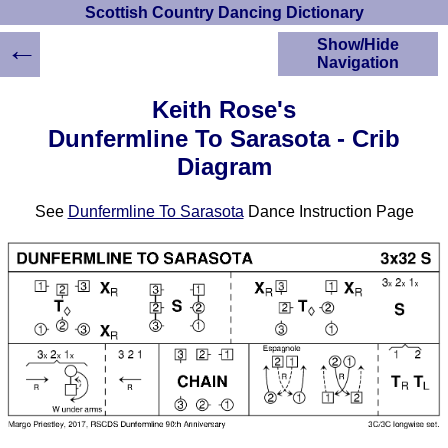
Scottish Country Dancing Dictionary
←
Show/Hide
Navigation
HOME
Keith Rose's
Scottish Country
Dunfermline To Sarasota - Crib
Dancing Dictionary
Diagram
Dance
Instructions
A-Z Dance Cribs
See
Dunfermline To Sarasota
Dance Instruction Page
Crib Diagrams
Scottish Dances
YouTube Videos
Ceilidh Dances
Children's Dances
Dance Devisers
RSCDS Books
Alternative Dance
Selections