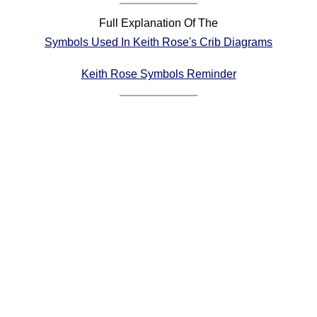
Comprehensive
Full Explanation Of The
DICTIONARY
Symbols Used In Keith Rose's Crib Diagrams
Of Dance Terms
Terms Introduction
Keith Rose Symbols Reminder
Types Of Dance
Footwork
Hand Positions
Types Of Sets
Set Structure
Figures
Complex Figures
Timing
Flow Of The Dance
Terms Diagrams
Terms Videos
SCD Miscellany