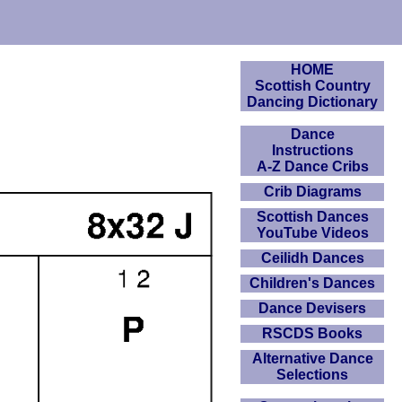
HOME
Scottish Country
Dancing Dictionary
Dance
Instructions
A-Z Dance Cribs
Crib Diagrams
Scottish Dances
YouTube Videos
Ceilidh Dances
Children's Dances
Dance Devisers
RSCDS Books
Alternative Dance
Selections