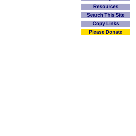
Resources
Search This Site
Copy Links
Please Donate