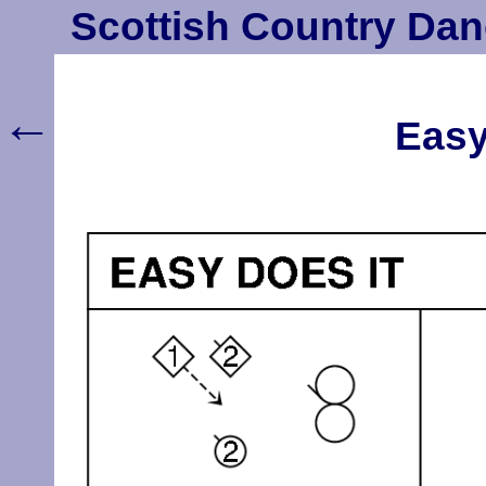
Scottish Country Dan
←
Easy