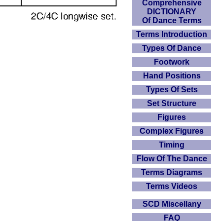
Comprehensive
DICTIONARY
Of Dance Terms
Terms Introduction
Types Of Dance
Footwork
Hand Positions
Types Of Sets
Set Structure
Figures
Complex Figures
Timing
Flow Of The Dance
Terms Diagrams
Terms Videos
SCD Miscellany
FAQ