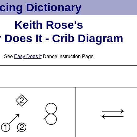
cing Dictionary
Keith Rose's
 Does It - Crib Diagram
See
Easy Does It
Dance Instruction Page