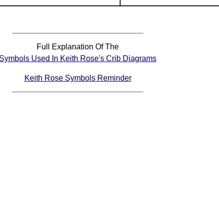
Full Explanation Of The
Symbols Used In Keith Rose's Crib Diagrams
Keith Rose Symbols Reminder