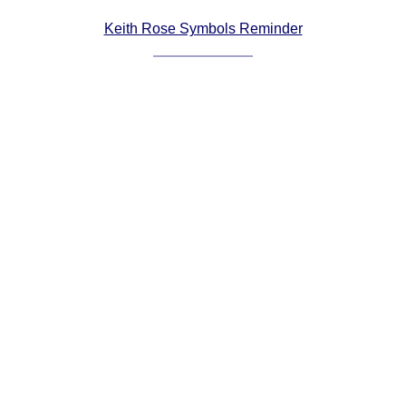
Comprehensive
Keith Rose Symbols Reminder
DICTIONARY
Of Dance Terms
Terms Introduction
Types Of Dance
Footwork
Hand Positions
Types Of Sets
Set Structure
Figures
Complex Figures
Timing
Flow Of The Dance
Terms Diagrams
Terms Videos
SCD Miscellany