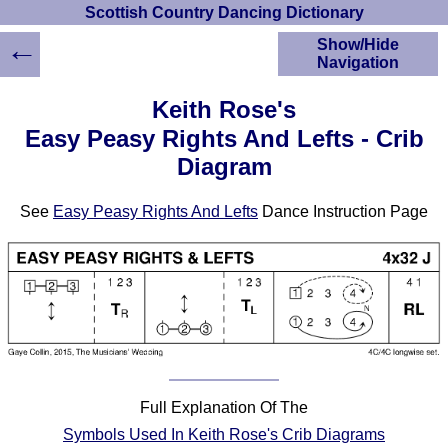
Scottish Country Dancing Dictionary
←
Show/Hide
Navigation
HOME
Keith Rose's
Scottish Country
Easy Peasy Rights And Lefts - Crib
Dancing Dictionary
Diagram
Dance
Instructions
A-Z Dance Cribs
See
Easy Peasy Rights And Lefts
Dance Instruction Page
Crib Diagrams
Scottish Dances
YouTube Videos
Ceilidh Dances
Children's Dances
Dance Devisers
RSCDS Books
Full Explanation Of The
Alternative Dance
Symbols Used In Keith Rose's Crib Diagrams
Selections