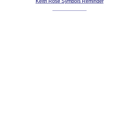
Keith Rose Symbols Reminder
Comprehensive
DICTIONARY
Of Dance Terms
Terms Introduction
Types Of Dance
Footwork
Hand Positions
Types Of Sets
Set Structure
Figures
Complex Figures
Timing
Flow Of The Dance
Terms Diagrams
Terms Videos
SCD Miscellany