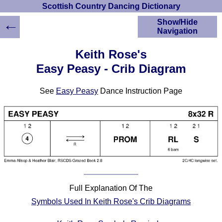
Scottish Country Dancing Dictionary
←
Show/Hide
Navigation
HOME
Keith Rose's
Scottish Country
Easy Peasy - Crib Diagram
Dancing Dictionary
Dance
See
Easy Peasy
Dance Instruction Page
Instructions
A-Z Dance Cribs
Crib Diagrams
Scottish Dances
YouTube Videos
Ceilidh Dances
Children's Dances
Dance Devisers
Full Explanation Of The
RSCDS Books
Symbols Used In Keith Rose's Crib Diagrams
Alternative Dance
Selections