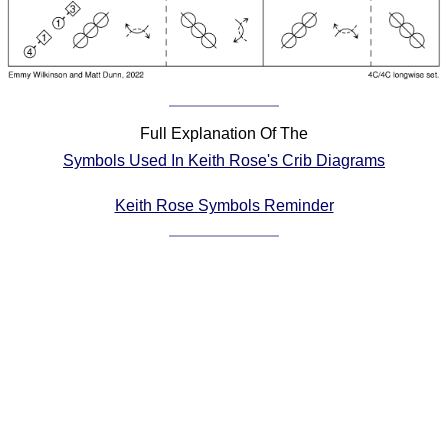
Comprehensive
DICTIONARY
Of Dance Terms
Terms Introduction
Types Of Dance
Full Explanation Of The
Footwork
Symbols Used In Keith Rose's Crib Diagrams
Hand Positions
Types Of Sets
Keith Rose Symbols Reminder
Set Structure
Figures
Complex Figures
Timing
Flow Of The Dance
Terms Diagrams
Terms Videos
SCD Miscellany