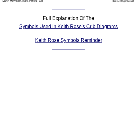
Comprehensive
DICTIONARY
Full Explanation Of The
Of Dance Terms
Symbols Used In Keith Rose's Crib Diagrams
Terms Introduction
Types Of Dance
Keith Rose Symbols Reminder
Footwork
Hand Positions
Types Of Sets
Set Structure
Figures
Complex Figures
Timing
Flow Of The Dance
Terms Diagrams
Terms Videos
SCD Miscellany