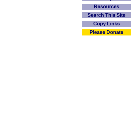
Resources
Search This Site
Copy Links
Please Donate