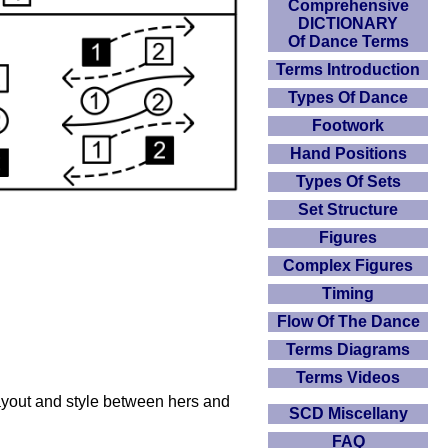
Comprehensive
DICTIONARY
Of Dance Terms
Terms Introduction
Types Of Dance
Footwork
Hand Positions
Types Of Sets
Set Structure
Figures
Complex Figures
Timing
Flow Of The Dance
Terms Diagrams
Terms Videos
layout and style between hers and
SCD Miscellany
FAQ