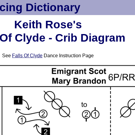
cing Dictionary
Keith Rose's
 Of Clyde - Crib Diagram
See
Falls Of Clyde
Dance Instruction Page