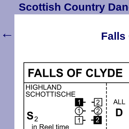
Scottish Country Dan
←
Falls