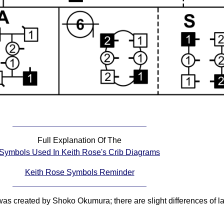
Full Explanation Of The
Symbols Used In Keith Rose's Crib Diagrams
Keith Rose Symbols Reminder
 was created by Shoko Okumura; there are slight differences of 