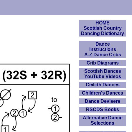
HOME
Scottish Country
Dancing Dictionary
Dance
Instructions
A-Z Dance Cribs
Crib Diagrams
Scottish Dances
YouTube Videos
Ceilidh Dances
Children's Dances
Dance Devisers
RSCDS Books
Alternative Dance
Selections