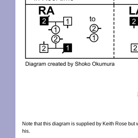
Note that this diagram is supplied by Keith Rose but
his.