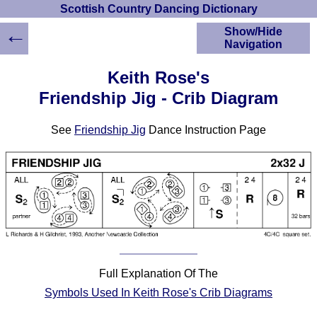
Scottish Country Dancing Dictionary
←
Show/Hide
Navigation
HOME
Keith Rose's
Scottish Country
Friendship Jig - Crib Diagram
Dancing Dictionary
Dance
See
Friendship Jig
Dance Instruction Page
Instructions
A-Z Dance Cribs
Crib Diagrams
Scottish Dances
YouTube Videos
Ceilidh Dances
Children's Dances
Dance Devisers
Full Explanation Of The
RSCDS Books
Symbols Used In Keith Rose's Crib Diagrams
Alternative Dance
Selections