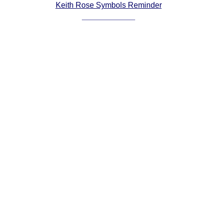
Keith Rose Symbols Reminder
Comprehensive
DICTIONARY
Of Dance Terms
Terms Introduction
Types Of Dance
Footwork
Hand Positions
Types Of Sets
Set Structure
Figures
Complex Figures
Timing
Flow Of The Dance
Terms Diagrams
Terms Videos
SCD Miscellany