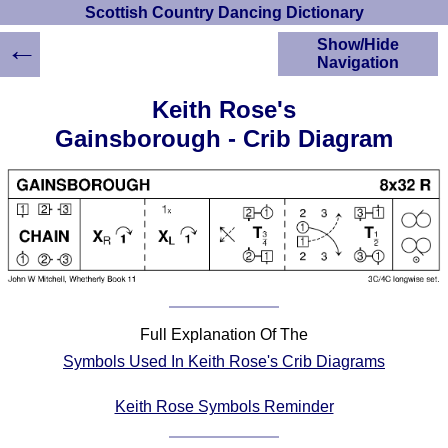
Scottish Country Dancing Dictionary
←
Show/Hide
Navigation
HOME
Keith Rose's
Scottish Country
Gainsborough - Crib Diagram
Dancing Dictionary
Dance
Instructions
A-Z Dance Cribs
Crib Diagrams
Scottish Dances
YouTube Videos
Ceilidh Dances
Full Explanation Of The
Children's Dances
Symbols Used In Keith Rose's Crib Diagrams
Dance Devisers
RSCDS Books
Keith Rose Symbols Reminder
Alternative Dance
Selections