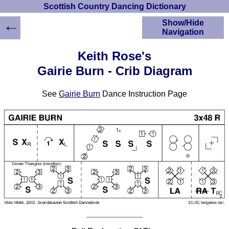
Scottish Country Dancing Dictionary
←
Show/Hide
Navigation
HOME
Keith Rose's
Scottish Country
Gairie Burn - Crib Diagram
Dancing Dictionary
Dance
See
Gairie Burn
Dance Instruction Page
Instructions
A-Z Dance Cribs
Crib Diagrams
Scottish Dances
YouTube Videos
Ceilidh Dances
Children's Dances
Dance Devisers
RSCDS Books
Alternative Dance
Selections