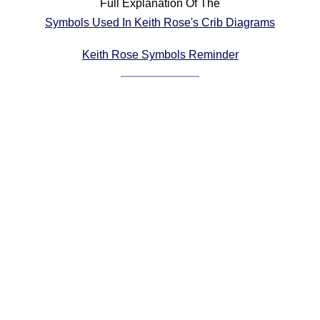
Full Explanation Of The
Comprehensive
Symbols Used In Keith Rose's Crib Diagrams
DICTIONARY
Of Dance Terms
Keith Rose Symbols Reminder
Terms Introduction
Types Of Dance
Footwork
Hand Positions
Types Of Sets
Set Structure
Figures
Complex Figures
Timing
Flow Of The Dance
Terms Diagrams
Terms Videos
SCD Miscellany