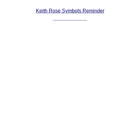
Comprehensive
Keith Rose Symbols Reminder
DICTIONARY
Of Dance Terms
Terms Introduction
Types Of Dance
Footwork
Hand Positions
Types Of Sets
Set Structure
Figures
Complex Figures
Timing
Flow Of The Dance
Terms Diagrams
Terms Videos
SCD Miscellany