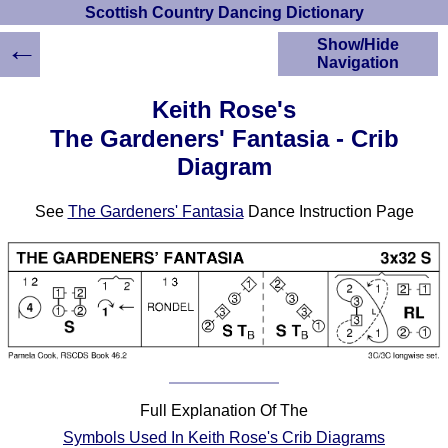
Scottish Country Dancing Dictionary
←
Show/Hide
Navigation
HOME
Keith Rose's
Scottish Country
The Gardeners' Fantasia - Crib
Dancing Dictionary
Diagram
Dance
Instructions
A-Z Dance Cribs
See
The Gardeners' Fantasia
Dance Instruction Page
Crib Diagrams
Scottish Dances
YouTube Videos
Ceilidh Dances
Children's Dances
Dance Devisers
RSCDS Books
Full Explanation Of The
Alternative Dance
Selections
Symbols Used In Keith Rose's Crib Diagrams