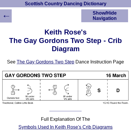
Scottish Country Dancing Dictionary
←
Show/Hide
Navigation
HOME
Keith Rose's
Scottish Country
The Gay Gordons Two Step - Crib
Dancing Dictionary
Diagram
Dance
Instructions
A-Z Dance Cribs
See
The Gay Gordons Two Step
Dance Instruction Page
Crib Diagrams
Scottish Dances
YouTube Videos
Ceilidh Dances
Children's Dances
Dance Devisers
RSCDS Books
Full Explanation Of The
Alternative Dance
Symbols Used In Keith Rose's Crib Diagrams
Selections