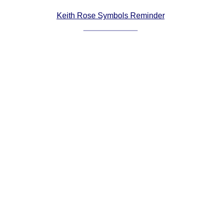
Comprehensive
Keith Rose Symbols Reminder
DICTIONARY
Of Dance Terms
Terms Introduction
Types Of Dance
Footwork
Hand Positions
Types Of Sets
Set Structure
Figures
Complex Figures
Timing
Flow Of The Dance
Terms Diagrams
Terms Videos
SCD Miscellany