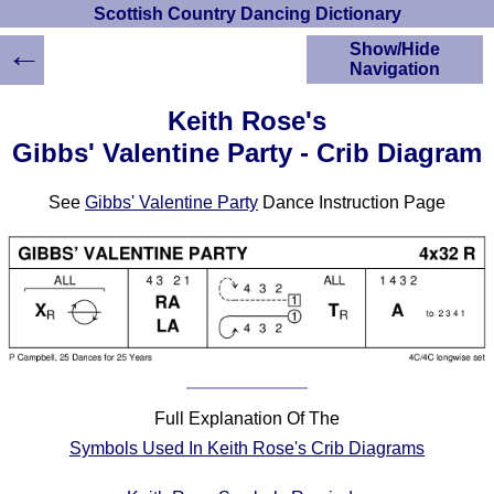
Scottish Country Dancing Dictionary
←
Show/Hide
Navigation
HOME
Keith Rose's
Scottish Country
Gibbs' Valentine Party - Crib Diagram
Dancing Dictionary
Dance
See
Gibbs' Valentine Party
Dance Instruction Page
Instructions
A-Z Dance Cribs
Crib Diagrams
Scottish Dances
YouTube Videos
Ceilidh Dances
Children's Dances
Dance Devisers
Full Explanation Of The
RSCDS Books
Symbols Used In Keith Rose's Crib Diagrams
Alternative Dance
Selections