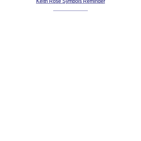
Keith Rose Symbols Reminder
Comprehensive
DICTIONARY
Of Dance Terms
Terms Introduction
Types Of Dance
Footwork
Hand Positions
Types Of Sets
Set Structure
Figures
Complex Figures
Timing
Flow Of The Dance
Terms Diagrams
Terms Videos
SCD Miscellany