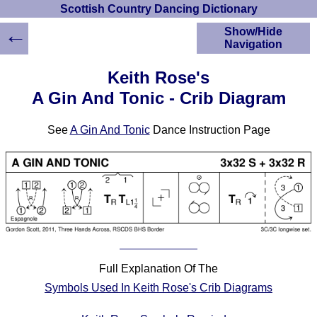
Scottish Country Dancing Dictionary
←
Show/Hide
Navigation
HOME
Keith Rose's
Scottish Country
A Gin And Tonic - Crib Diagram
Dancing Dictionary
Dance
See
A Gin And Tonic
Dance Instruction Page
Instructions
A-Z Dance Cribs
Crib Diagrams
Scottish Dances
YouTube Videos
Ceilidh Dances
Children's Dances
Dance Devisers
Full Explanation Of The
RSCDS Books
Symbols Used In Keith Rose's Crib Diagrams
Alternative Dance
Selections