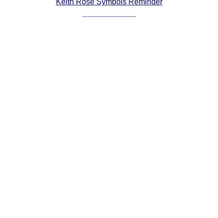
Keith Rose Symbols Reminder
Comprehensive
DICTIONARY
Of Dance Terms
Terms Introduction
Types Of Dance
Footwork
Hand Positions
Types Of Sets
Set Structure
Figures
Complex Figures
Timing
Flow Of The Dance
Terms Diagrams
Terms Videos
SCD Miscellany