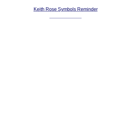
Comprehensive
Keith Rose Symbols Reminder
DICTIONARY
Of Dance Terms
Terms Introduction
Types Of Dance
Footwork
Hand Positions
Types Of Sets
Set Structure
Figures
Complex Figures
Timing
Flow Of The Dance
Terms Diagrams
Terms Videos
SCD Miscellany