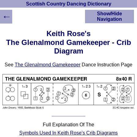
Scottish Country Dancing Dictionary
←
Show/Hide
Navigation
HOME
Keith Rose's
Scottish Country
The Glenalmond Gamekeeper - Crib
Dancing Dictionary
Diagram
Dance
Instructions
A-Z Dance Cribs
See
The Glenalmond Gamekeeper
Dance Instruction Page
Crib Diagrams
Scottish Dances
YouTube Videos
Ceilidh Dances
Children's Dances
Dance Devisers
RSCDS Books
Full Explanation Of The
Alternative Dance
Symbols Used In Keith Rose's Crib Diagrams
Selections