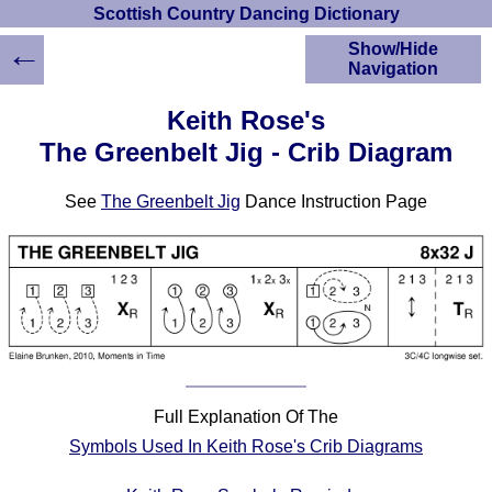
Scottish Country Dancing Dictionary
←
Show/Hide
Navigation
HOME
Keith Rose's
Scottish Country
The Greenbelt Jig - Crib Diagram
Dancing Dictionary
Dance
See
The Greenbelt Jig
Dance Instruction Page
Instructions
A-Z Dance Cribs
Crib Diagrams
Scottish Dances
YouTube Videos
Ceilidh Dances
Children's Dances
Dance Devisers
Full Explanation Of The
RSCDS Books
Symbols Used In Keith Rose's Crib Diagrams
Alternative Dance
Selections