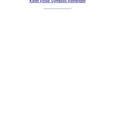
Keith Rose Symbols Reminder
Comprehensive
DICTIONARY
Of Dance Terms
Terms Introduction
Types Of Dance
Footwork
Hand Positions
Types Of Sets
Set Structure
Figures
Complex Figures
Timing
Flow Of The Dance
Terms Diagrams
Terms Videos
SCD Miscellany