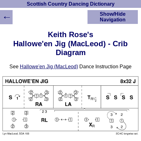
Scottish Country Dancing Dictionary
←
Show/Hide
Navigation
HOME
Keith Rose's
Scottish Country
Hallowe'en Jig (MacLeod) - Crib
Dancing Dictionary
Diagram
Dance
Instructions
A-Z Dance Cribs
See
Hallowe'en Jig (MacLeod)
Dance Instruction Page
Crib Diagrams
Scottish Dances
YouTube Videos
Ceilidh Dances
Children's Dances
Dance Devisers
RSCDS Books
Alternative Dance
Selections