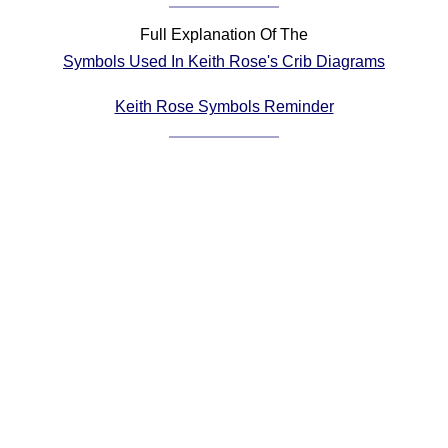
Comprehensive
Full Explanation Of The
DICTIONARY
Symbols Used In Keith Rose's Crib Diagrams
Of Dance Terms
Terms Introduction
Keith Rose Symbols Reminder
Types Of Dance
Footwork
Hand Positions
Types Of Sets
Set Structure
Figures
Complex Figures
Timing
Flow Of The Dance
Terms Diagrams
Terms Videos
SCD Miscellany