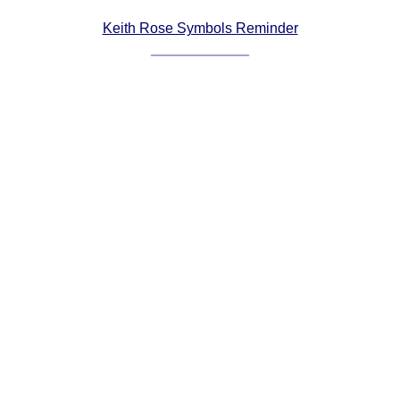
Comprehensive
Keith Rose Symbols Reminder
DICTIONARY
Of Dance Terms
Terms Introduction
Types Of Dance
Footwork
Hand Positions
Types Of Sets
Set Structure
Figures
Complex Figures
Timing
Flow Of The Dance
Terms Diagrams
Terms Videos
SCD Miscellany