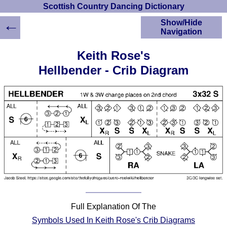
Scottish Country Dancing Dictionary
←
Show/Hide
Navigation
HOME
Keith Rose's
Scottish Country
Hellbender - Crib Diagram
Dancing Dictionary
Dance
Instructions
A-Z Dance Cribs
Crib Diagrams
Scottish Dances
YouTube Videos
Ceilidh Dances
Children's Dances
Dance Devisers
RSCDS Books
Full Explanation Of The
Alternative Dance
Symbols Used In Keith Rose's Crib Diagrams
Selections