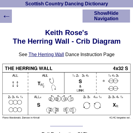
Scottish Country Dancing Dictionary
←
Show/Hide
Navigation
HOME
Keith Rose's
Scottish Country
The Herring Wall - Crib Diagram
Dancing Dictionary
Dance
See
The Herring Wall
Dance Instruction Page
Instructions
A-Z Dance Cribs
Crib Diagrams
Scottish Dances
YouTube Videos
Ceilidh Dances
Children's Dances
Dance Devisers
RSCDS Books
Alternative Dance
Selections