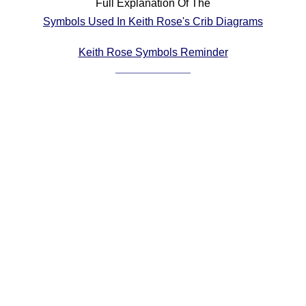
Full Explanation Of The
Comprehensive
Symbols Used In Keith Rose's Crib Diagrams
DICTIONARY
Of Dance Terms
Keith Rose Symbols Reminder
Terms Introduction
Types Of Dance
Footwork
Hand Positions
Types Of Sets
Set Structure
Figures
Complex Figures
Timing
Flow Of The Dance
Terms Diagrams
Terms Videos
SCD Miscellany