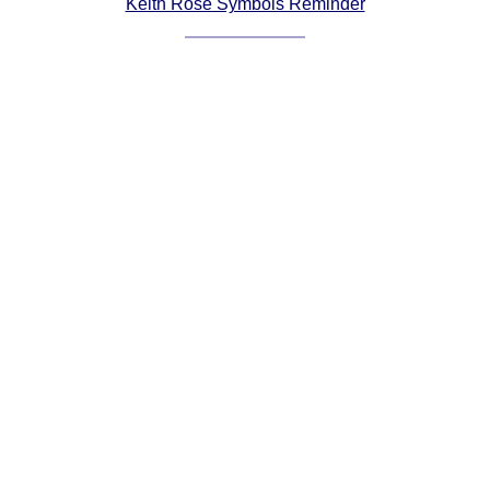
Keith Rose Symbols Reminder
Comprehensive
DICTIONARY
Of Dance Terms
Terms Introduction
Types Of Dance
Footwork
Hand Positions
Types Of Sets
Set Structure
Figures
Complex Figures
Timing
Flow Of The Dance
Terms Diagrams
Terms Videos
SCD Miscellany