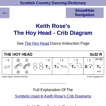
Scottish Country Dancing Dictionary
←
Show/Hide
Navigation
HOME
Keith Rose's
Scottish Country
The Hoy Head - Crib Diagram
Dancing Dictionary
Dance
See
The Hoy Head
Dance Instruction Page
Instructions
A-Z Dance Cribs
Crib Diagrams
Scottish Dances
YouTube Videos
Ceilidh Dances
Children's Dances
Dance Devisers
Full Explanation Of The
RSCDS Books
Symbols Used In Keith Rose's Crib Diagrams
Alternative Dance
Selections