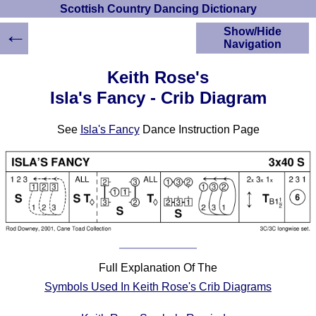
Scottish Country Dancing Dictionary
←
Show/Hide
Navigation
HOME
Keith Rose's
Scottish Country
Isla's Fancy - Crib Diagram
Dancing Dictionary
Dance
See
Isla's Fancy
Dance Instruction Page
Instructions
A-Z Dance Cribs
Crib Diagrams
Scottish Dances
YouTube Videos
Ceilidh Dances
Children's Dances
Dance Devisers
Full Explanation Of The
RSCDS Books
Symbols Used In Keith Rose's Crib Diagrams
Alternative Dance
Selections