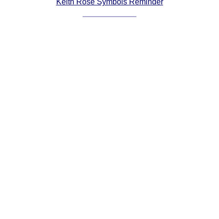
Keith Rose Symbols Reminder
Comprehensive
DICTIONARY
Of Dance Terms
Terms Introduction
Types Of Dance
Footwork
Hand Positions
Types Of Sets
Set Structure
Figures
Complex Figures
Timing
Flow Of The Dance
Terms Diagrams
Terms Videos
SCD Miscellany