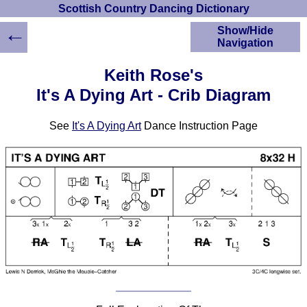
Scottish Country Dancing Dictionary
←
Show/Hide
Navigation
HOME
Keith Rose's
Scottish Country
It's A Dying Art - Crib Diagram
Dancing Dictionary
Dance
See
It's A Dying Art
Dance Instruction Page
Instructions
A-Z Dance Cribs
Crib Diagrams
Scottish Dances
YouTube Videos
Ceilidh Dances
Children's Dances
Dance Devisers
RSCDS Books
Alternative Dance
Selections