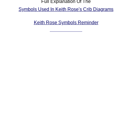
Full Explanation Of The
Comprehensive
Symbols Used In Keith Rose's Crib Diagrams
DICTIONARY
Of Dance Terms
Keith Rose Symbols Reminder
Terms Introduction
Types Of Dance
Footwork
Hand Positions
Types Of Sets
Set Structure
Figures
Complex Figures
Timing
Flow Of The Dance
Terms Diagrams
Terms Videos
SCD Miscellany