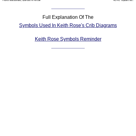
Comprehensive
DICTIONARY
Full Explanation Of The
Of Dance Terms
Symbols Used In Keith Rose's Crib Diagrams
Terms Introduction
Types Of Dance
Keith Rose Symbols Reminder
Footwork
Hand Positions
Types Of Sets
Set Structure
Figures
Complex Figures
Timing
Flow Of The Dance
Terms Diagrams
Terms Videos
SCD Miscellany