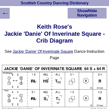
Scottish Country Dancing Dictionary
←
Show/Hide
Navigation
HOME
Keith Rose's
Scottish Country
Jackie 'Danie' Of Inverinate Square -
Dancing Dictionary
Crib Diagram
Dance
Instructions
A-Z Dance Cribs
See
Jackie 'Danie' Of Inverinate Square
Dance Instruction
Crib Diagrams
Page
Scottish Dances
YouTube Videos
Ceilidh Dances
Children's Dances
Dance Devisers
RSCDS Books
Alternative Dance
Selections