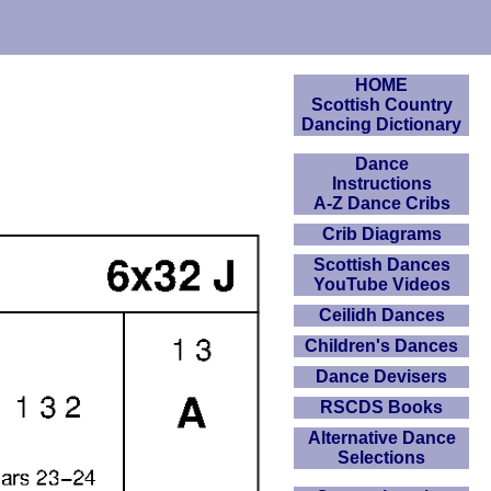
HOME
Scottish Country
Dancing Dictionary
Dance
Instructions
A-Z Dance Cribs
Crib Diagrams
Scottish Dances
YouTube Videos
Ceilidh Dances
Children's Dances
Dance Devisers
RSCDS Books
Alternative Dance
Selections