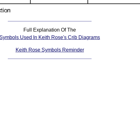
Full Explanation Of The
Symbols Used In Keith Rose's Crib Diagrams
Keith Rose Symbols Reminder