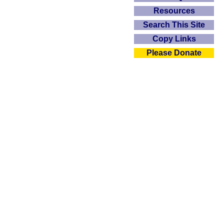
Resources
Search This Site
Copy Links
Please Donate