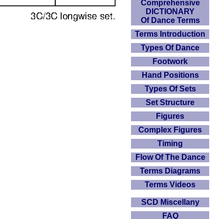
Comprehensive
DICTIONARY
Of Dance Terms
Terms Introduction
Types Of Dance
Footwork
Hand Positions
Types Of Sets
Set Structure
Figures
Complex Figures
Timing
Flow Of The Dance
Terms Diagrams
Terms Videos
SCD Miscellany
FAQ