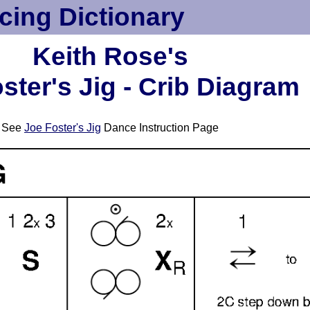
cing Dictionary
Keith Rose's
ster's Jig - Crib Diagram
See
Joe Foster's Jig
Dance Instruction Page