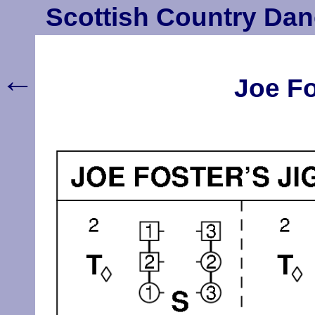
Scottish Country Dan
←
Joe Fo