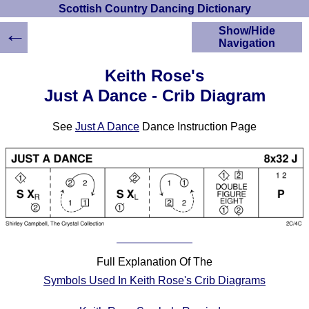
Scottish Country Dancing Dictionary
←
Show/Hide
Navigation
HOME
Keith Rose's
Scottish Country
Just A Dance - Crib Diagram
Dancing Dictionary
Dance
See
Just A Dance
Dance Instruction Page
Instructions
A-Z Dance Cribs
Crib Diagrams
Scottish Dances
YouTube Videos
Ceilidh Dances
Children's Dances
Dance Devisers
Full Explanation Of The
RSCDS Books
Symbols Used In Keith Rose's Crib Diagrams
Alternative Dance
Selections