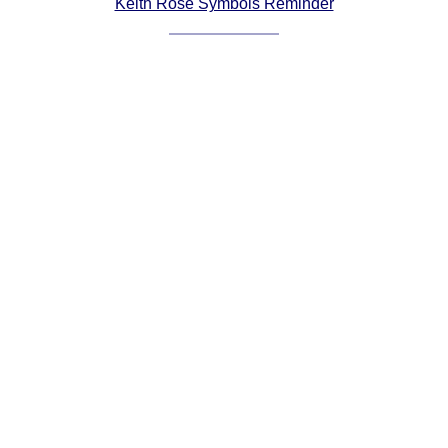
Keith Rose Symbols Reminder
Comprehensive
DICTIONARY
Of Dance Terms
Terms Introduction
Types Of Dance
Footwork
Hand Positions
Types Of Sets
Set Structure
Figures
Complex Figures
Timing
Flow Of The Dance
Terms Diagrams
Terms Videos
SCD Miscellany