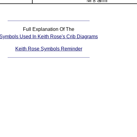
Full Explanation Of The
Symbols Used In Keith Rose's Crib Diagrams
Keith Rose Symbols Reminder