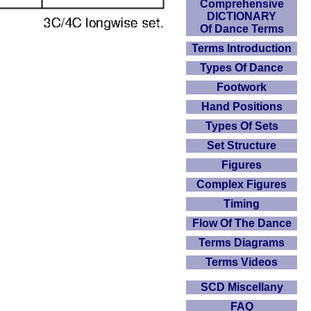
Comprehensive
DICTIONARY
Of Dance Terms
Terms Introduction
Types Of Dance
Footwork
Hand Positions
Types Of Sets
Set Structure
Figures
Complex Figures
Timing
Flow Of The Dance
Terms Diagrams
Terms Videos
SCD Miscellany
FAQ