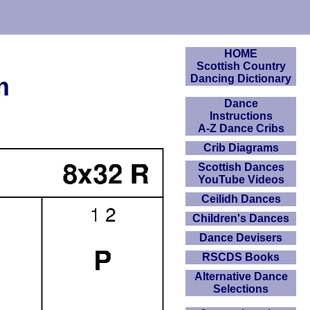
HOME
Scottish Country
m
Dancing Dictionary
Dance
Instructions
A-Z Dance Cribs
Crib Diagrams
Scottish Dances
YouTube Videos
Ceilidh Dances
Children's Dances
Dance Devisers
RSCDS Books
Alternative Dance
Selections