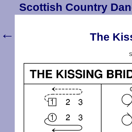
Scottish Country Dan
←
The Kis