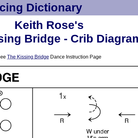
cing Dictionary
Keith Rose's
sing Bridge - Crib Diagra
See
The Kissing Bridge
Dance Instruction Page