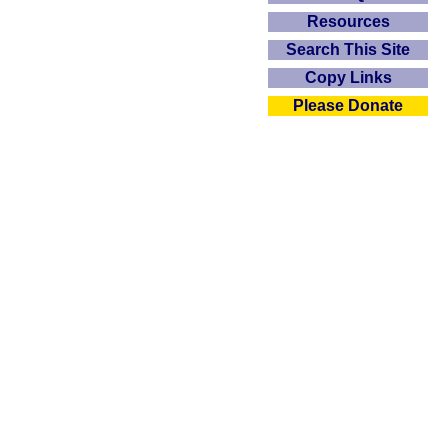
Resources
Search This Site
Copy Links
Please Donate