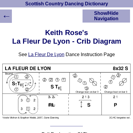
Scottish Country Dancing Dictionary
←
Show/Hide
Navigation
HOME
Keith Rose's
Scottish Country
La Fleur De Lyon - Crib Diagram
Dancing Dictionary
Dance
See
La Fleur De Lyon
Dance Instruction Page
Instructions
A-Z Dance Cribs
Crib Diagrams
Scottish Dances
YouTube Videos
Ceilidh Dances
Children's Dances
Dance Devisers
RSCDS Books
Alternative Dance
Selections