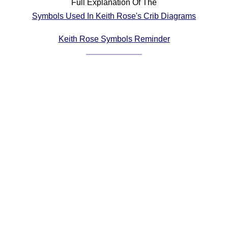
Full Explanation Of The
Comprehensive
Symbols Used In Keith Rose's Crib Diagrams
DICTIONARY
Of Dance Terms
Keith Rose Symbols Reminder
Terms Introduction
Types Of Dance
Footwork
Hand Positions
Types Of Sets
Set Structure
Figures
Complex Figures
Timing
Flow Of The Dance
Terms Diagrams
Terms Videos
SCD Miscellany