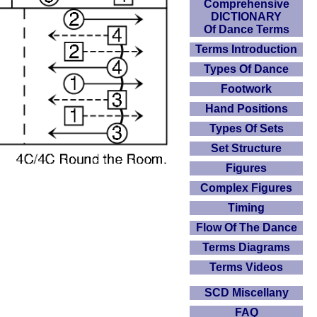
Comprehensive
DICTIONARY
Of Dance Terms
Terms Introduction
Types Of Dance
Footwork
Hand Positions
Types Of Sets
Set Structure
Figures
Complex Figures
Timing
Flow Of The Dance
Terms Diagrams
Terms Videos
SCD Miscellany
FAQ