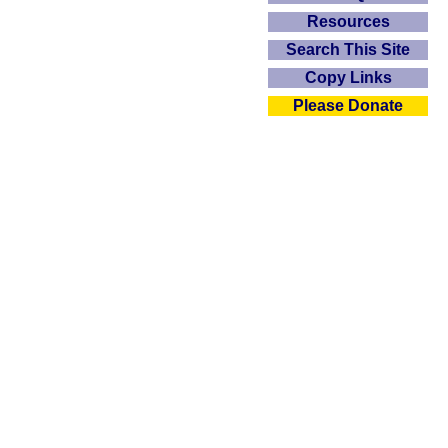
Resources
Search This Site
Copy Links
Please Donate