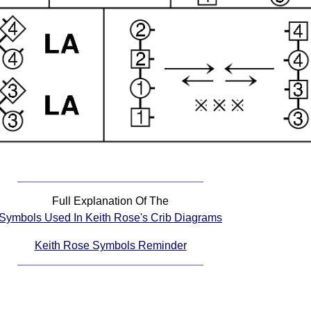
Full Explanation Of The
Symbols Used In Keith Rose's Crib Diagrams
Keith Rose Symbols Reminder