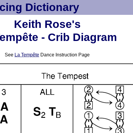
cing Dictionary
Keith Rose's
empête - Crib Diagram
See
La Tempête
Dance Instruction Page