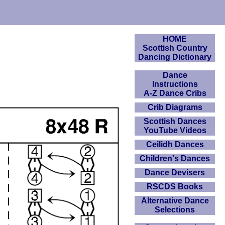
HOME
Scottish Country
Dancing Dictionary
Dance
Instructions
A-Z Dance Cribs
Crib Diagrams
Scottish Dances
YouTube Videos
Ceilidh Dances
Children's Dances
Dance Devisers
RSCDS Books
Alternative Dance
Selections