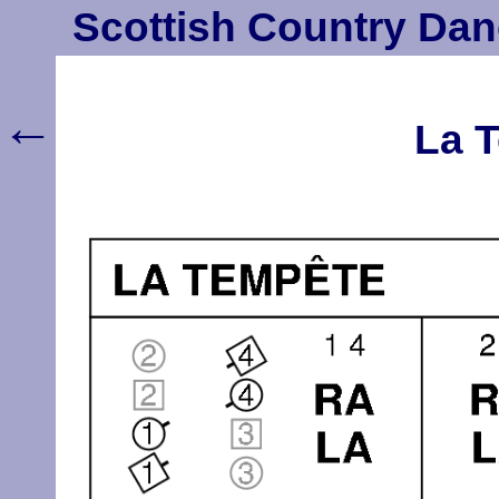
Scottish Country Dan
←
La T