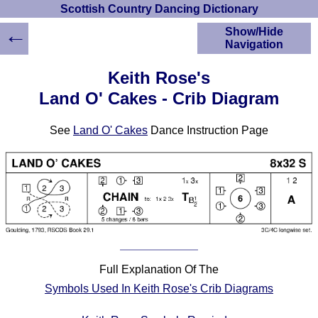
Scottish Country Dancing Dictionary
←
Show/Hide
Navigation
HOME
Keith Rose's
Scottish Country
Land O' Cakes - Crib Diagram
Dancing Dictionary
Dance
See
Land O' Cakes
Dance Instruction Page
Instructions
A-Z Dance Cribs
Crib Diagrams
Scottish Dances
YouTube Videos
Ceilidh Dances
Children's Dances
Dance Devisers
Full Explanation Of The
RSCDS Books
Symbols Used In Keith Rose's Crib Diagrams
Alternative Dance
Selections