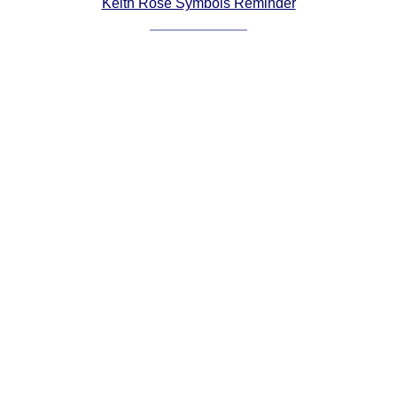
Keith Rose Symbols Reminder
Comprehensive
DICTIONARY
Of Dance Terms
Terms Introduction
Types Of Dance
Footwork
Hand Positions
Types Of Sets
Set Structure
Figures
Complex Figures
Timing
Flow Of The Dance
Terms Diagrams
Terms Videos
SCD Miscellany