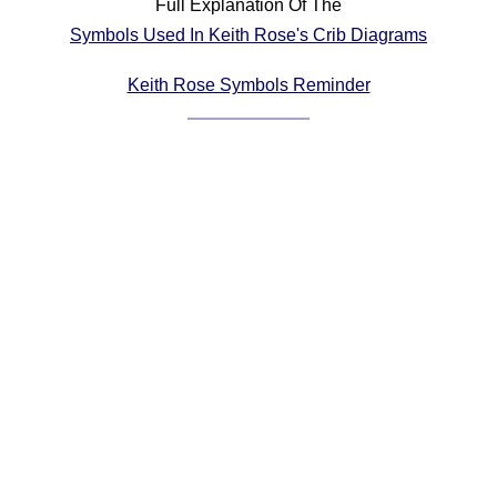
Full Explanation Of The
Comprehensive
Symbols Used In Keith Rose's Crib Diagrams
DICTIONARY
Of Dance Terms
Keith Rose Symbols Reminder
Terms Introduction
Types Of Dance
Footwork
Hand Positions
Types Of Sets
Set Structure
Figures
Complex Figures
Timing
Flow Of The Dance
Terms Diagrams
Terms Videos
SCD Miscellany