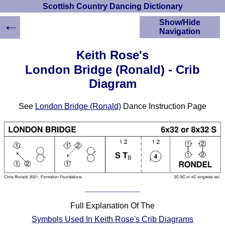
Scottish Country Dancing Dictionary
←
Show/Hide
Navigation
HOME
Keith Rose's
Scottish Country
London Bridge (Ronald) - Crib
Dancing Dictionary
Diagram
Dance
Instructions
A-Z Dance Cribs
See
London Bridge (Ronald)
Dance Instruction Page
Crib Diagrams
Scottish Dances
YouTube Videos
Ceilidh Dances
Children's Dances
Dance Devisers
RSCDS Books
Full Explanation Of The
Alternative Dance
Symbols Used In Keith Rose's Crib Diagrams
Selections