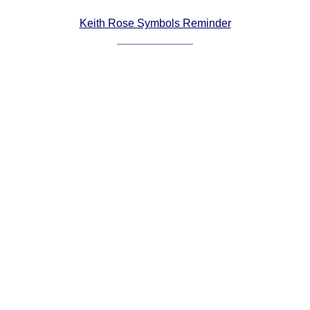
Comprehensive
Keith Rose Symbols Reminder
DICTIONARY
Of Dance Terms
Terms Introduction
Types Of Dance
Footwork
Hand Positions
Types Of Sets
Set Structure
Figures
Complex Figures
Timing
Flow Of The Dance
Terms Diagrams
Terms Videos
SCD Miscellany