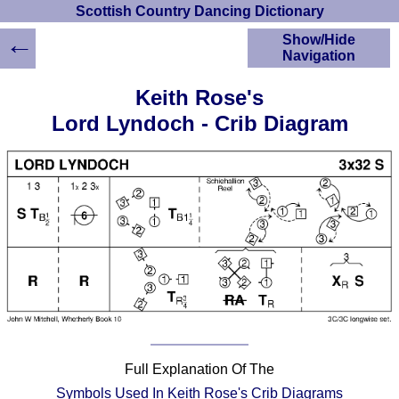
Scottish Country Dancing Dictionary
←
Show/Hide
Navigation
HOME
Keith Rose's
Scottish Country
Lord Lyndoch - Crib Diagram
Dancing Dictionary
Dance
Instructions
A-Z Dance Cribs
Crib Diagrams
Scottish Dances
YouTube Videos
Ceilidh Dances
Children's Dances
Dance Devisers
RSCDS Books
Full Explanation Of The
Alternative Dance
Selections
Symbols Used In Keith Rose's Crib Diagrams