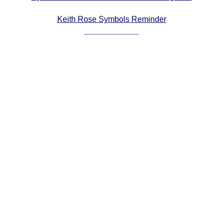
Comprehensive
Keith Rose Symbols Reminder
DICTIONARY
Of Dance Terms
Terms Introduction
Types Of Dance
Footwork
Hand Positions
Types Of Sets
Set Structure
Figures
Complex Figures
Timing
Flow Of The Dance
Terms Diagrams
Terms Videos
SCD Miscellany