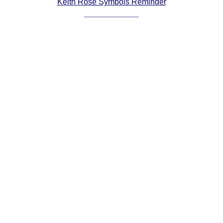
Keith Rose Symbols Reminder
Comprehensive
DICTIONARY
Of Dance Terms
Terms Introduction
Types Of Dance
Footwork
Hand Positions
Types Of Sets
Set Structure
Figures
Complex Figures
Timing
Flow Of The Dance
Terms Diagrams
Terms Videos
SCD Miscellany