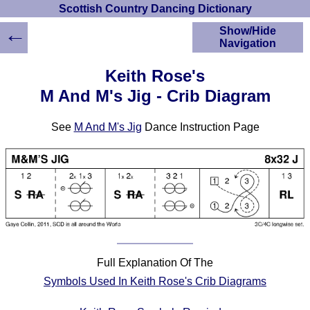
Scottish Country Dancing Dictionary
←
Show/Hide
Navigation
HOME
Keith Rose's
Scottish Country
M And M's Jig - Crib Diagram
Dancing Dictionary
Dance
See
M And M's Jig
Dance Instruction Page
Instructions
A-Z Dance Cribs
Crib Diagrams
Scottish Dances
YouTube Videos
Ceilidh Dances
Children's Dances
Dance Devisers
Full Explanation Of The
RSCDS Books
Symbols Used In Keith Rose's Crib Diagrams
Alternative Dance
Selections