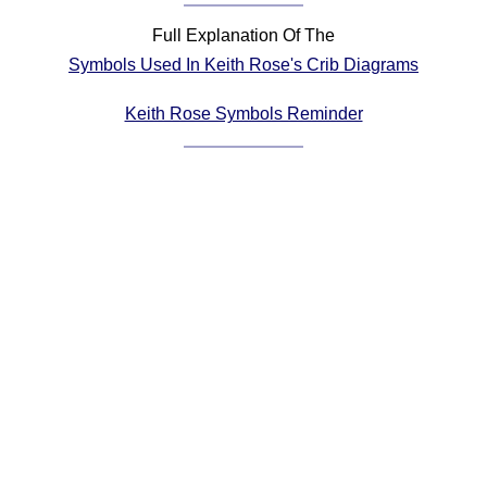
Comprehensive
Full Explanation Of The
DICTIONARY
Symbols Used In Keith Rose's Crib Diagrams
Of Dance Terms
Terms Introduction
Keith Rose Symbols Reminder
Types Of Dance
Footwork
Hand Positions
Types Of Sets
Set Structure
Figures
Complex Figures
Timing
Flow Of The Dance
Terms Diagrams
Terms Videos
SCD Miscellany