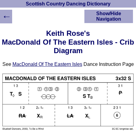
Scottish Country Dancing Dictionary
←
Show/Hide
Navigation
HOME
Keith Rose's
Scottish Country
MacDonald Of The Eastern Isles - Crib
Dancing Dictionary
Diagram
Dance
Instructions
A-Z Dance Cribs
See
MacDonald Of The Eastern Isles
Dance Instruction Page
Crib Diagrams
Scottish Dances
YouTube Videos
Ceilidh Dances
Children's Dances
Dance Devisers
RSCDS Books
Alternative Dance
Selections