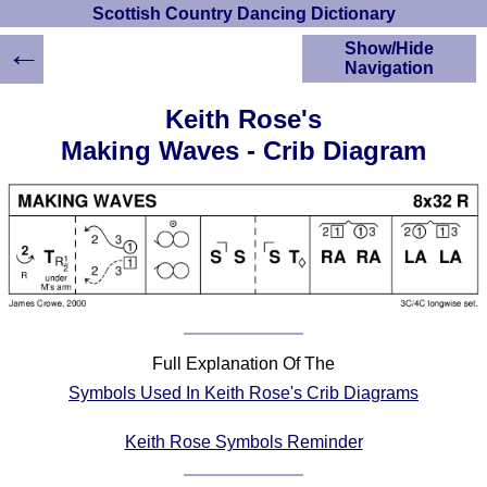
Scottish Country Dancing Dictionary
←
Show/Hide
Navigation
HOME
Keith Rose's
Scottish Country
Making Waves - Crib Diagram
Dancing Dictionary
Dance
Instructions
A-Z Dance Cribs
Crib Diagrams
Scottish Dances
YouTube Videos
Ceilidh Dances
Full Explanation Of The
Children's Dances
Symbols Used In Keith Rose's Crib Diagrams
Dance Devisers
RSCDS Books
Keith Rose Symbols Reminder
Alternative Dance
Selections