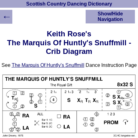
Scottish Country Dancing Dictionary
←
Show/Hide
Navigation
HOME
Keith Rose's
Scottish Country
The Marquis Of Huntly's Snuffmill -
Dancing Dictionary
Crib Diagram
Dance
Instructions
A-Z Dance Cribs
See
The Marquis Of Huntly's Snuffmill
Dance Instruction Page
Crib Diagrams
Scottish Dances
YouTube Videos
Ceilidh Dances
Children's Dances
Dance Devisers
RSCDS Books
Alternative Dance
Selections