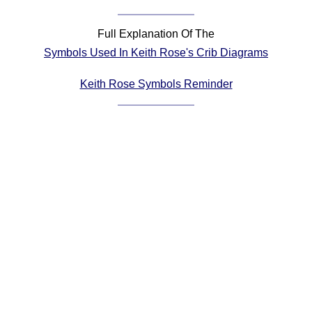
Comprehensive
DICTIONARY
Full Explanation Of The
Of Dance Terms
Symbols Used In Keith Rose's Crib Diagrams
Terms Introduction
Types Of Dance
Keith Rose Symbols Reminder
Footwork
Hand Positions
Types Of Sets
Set Structure
Figures
Complex Figures
Timing
Flow Of The Dance
Terms Diagrams
Terms Videos
SCD Miscellany