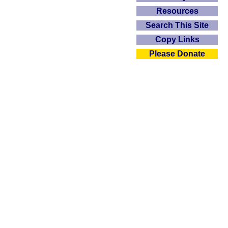
Resources
Search This Site
Copy Links
Please Donate