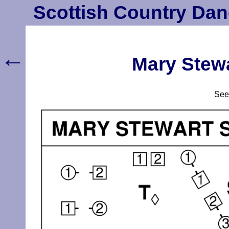
Scottish Country Dan
←
Mary Stewa
Se