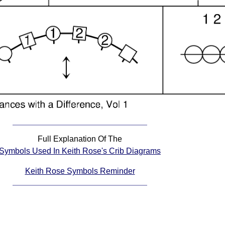
Full Explanation Of The
Symbols Used In Keith Rose's Crib Diagrams
Keith Rose Symbols Reminder