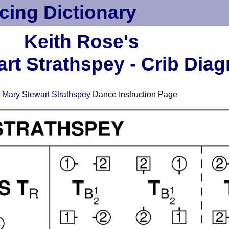
cing Dictionary
Keith Rose's
rt Strathspey - Crib Dia
e
Mary Stewart Strathspey
Dance Instruction Page