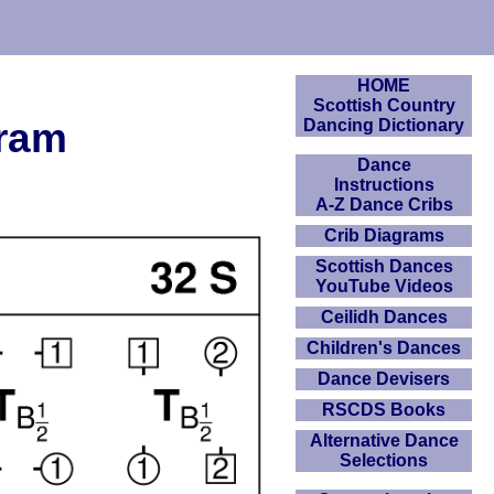
HOME
Scottish Country
gram
Dancing Dictionary
Dance
Instructions
A-Z Dance Cribs
Crib Diagrams
Scottish Dances
YouTube Videos
Ceilidh Dances
Children's Dances
Dance Devisers
RSCDS Books
Alternative Dance
Selections