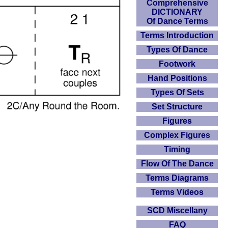
Comprehensive
DICTIONARY
Of Dance Terms
Terms Introduction
Types Of Dance
Footwork
Hand Positions
Types Of Sets
Set Structure
Figures
Complex Figures
Timing
Flow Of The Dance
Terms Diagrams
Terms Videos
SCD Miscellany
FAQ