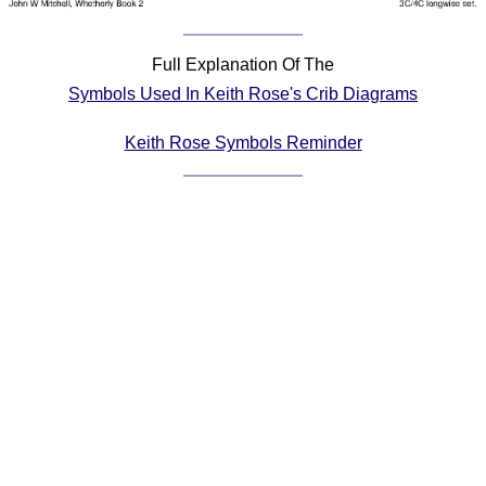
Comprehensive
DICTIONARY
Full Explanation Of The
Of Dance Terms
Symbols Used In Keith Rose's Crib Diagrams
Terms Introduction
Types Of Dance
Keith Rose Symbols Reminder
Footwork
Hand Positions
Types Of Sets
Set Structure
Figures
Complex Figures
Timing
Flow Of The Dance
Terms Diagrams
Terms Videos
SCD Miscellany