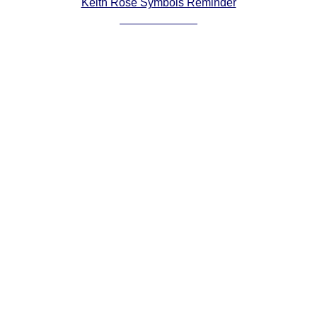
Keith Rose Symbols Reminder
Comprehensive
DICTIONARY
Of Dance Terms
Terms Introduction
Types Of Dance
Footwork
Hand Positions
Types Of Sets
Set Structure
Figures
Complex Figures
Timing
Flow Of The Dance
Terms Diagrams
Terms Videos
SCD Miscellany