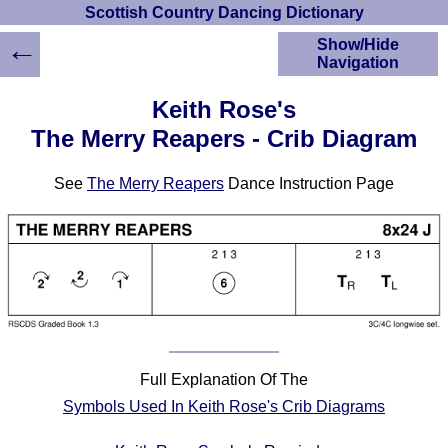
Scottish Country Dancing Dictionary
←
Show/Hide
Navigation
HOME
Keith Rose's
Scottish Country
The Merry Reapers - Crib Diagram
Dancing Dictionary
Dance
See
The Merry Reapers
Dance Instruction Page
Instructions
A-Z Dance Cribs
Crib Diagrams
Scottish Dances
YouTube Videos
Ceilidh Dances
Children's Dances
Dance Devisers
Full Explanation Of The
RSCDS Books
Symbols Used In Keith Rose's Crib Diagrams
Alternative Dance
Selections