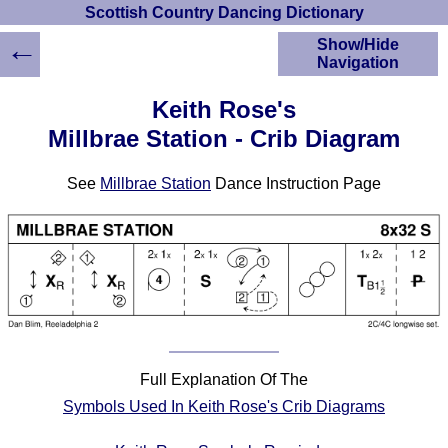
Scottish Country Dancing Dictionary
←
Show/Hide
Navigation
HOME
Keith Rose's
Scottish Country
Millbrae Station - Crib Diagram
Dancing Dictionary
Dance
See
Millbrae Station
Dance Instruction Page
Instructions
A-Z Dance Cribs
Crib Diagrams
Scottish Dances
YouTube Videos
Ceilidh Dances
Children's Dances
Dance Devisers
Full Explanation Of The
RSCDS Books
Symbols Used In Keith Rose's Crib Diagrams
Alternative Dance
Selections