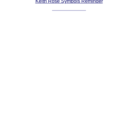
Keith Rose Symbols Reminder
Comprehensive
DICTIONARY
Of Dance Terms
Terms Introduction
Types Of Dance
Footwork
Hand Positions
Types Of Sets
Set Structure
Figures
Complex Figures
Timing
Flow Of The Dance
Terms Diagrams
Terms Videos
SCD Miscellany