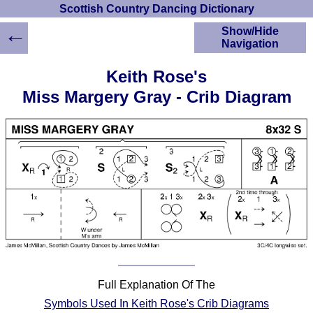
Scottish Country Dancing Dictionary
←
Show/Hide
Navigation
HOME
Keith Rose's
Scottish Country
Miss Margery Gray - Crib Diagram
Dancing Dictionary
Dance
Instructions
A-Z Dance Cribs
Crib Diagrams
Scottish Dances
YouTube Videos
Ceilidh Dances
Children's Dances
Dance Devisers
RSCDS Books
Full Explanation Of The
Alternative Dance
Symbols Used In Keith Rose's Crib Diagrams
Selections