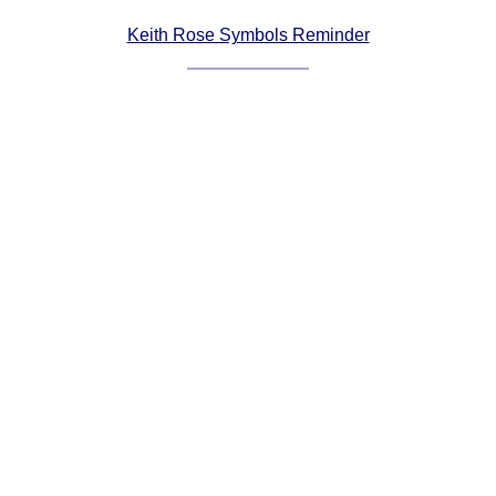
Comprehensive
Keith Rose Symbols Reminder
DICTIONARY
Of Dance Terms
Terms Introduction
Types Of Dance
Footwork
Hand Positions
Types Of Sets
Set Structure
Figures
Complex Figures
Timing
Flow Of The Dance
Terms Diagrams
Terms Videos
SCD Miscellany